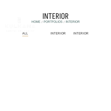
INTERIOR
HOME
PORTFOLIOS
INTERIOR
/
/
ALL
INTERIOR
INTERIOR
Furniture
,
Interior
Fusce Vitae Lacinia Nisi
Fusce vitae lacinia nisi. Duis posuere, nisi ac suscipit
feugiat,…
DISCOVER MORE
Architecture
,
Interior
Porta Lorem Mollis