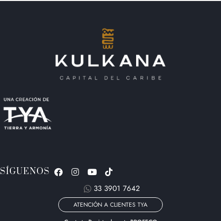
SÍGUENOS
33 3901 7642
ATENCIÓN A CLIENTES TYA